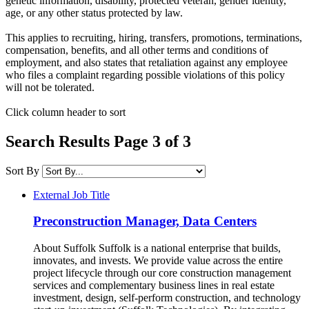
genetic information, disability, protected veteran, gender identity,
age, or any other status protected by law.​
This applies to recruiting, hiring, transfers, promotions, terminations,
compensation, benefits, and all other terms and conditions of
employment, and also states that retaliation against any employee
who files a complaint regarding possible violations of this policy
will not be tolerated.
Click column header to sort
Search Results Page 3 of 3
Sort By
External Job Title
Preconstruction Manager, Data Centers
About Suffolk Suffolk is a national enterprise that builds,
innovates, and invests. We provide value across the entire
project lifecycle through our core construction management
services and complementary business lines in real estate
investment, design, self-perform construction, and technology