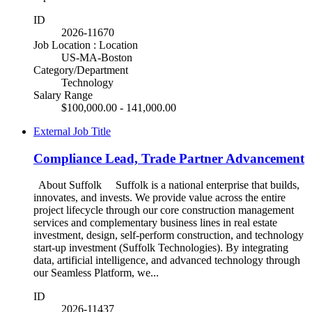
ID
2026-11670
Job Location : Location
US-MA-Boston
Category/Department
Technology
Salary Range
$100,000.00 - 141,000.00
External Job Title
Compliance Lead, Trade Partner Advancement
About Suffolk Suffolk is a national enterprise that builds,
innovates, and invests. We provide value across the entire
project lifecycle through our core construction management
services and complementary business lines in real estate
investment, design, self-perform construction, and technology
start-up investment (Suffolk Technologies). By integrating
data, artificial intelligence, and advanced technology through
our Seamless Platform, we...
ID
2026-11437