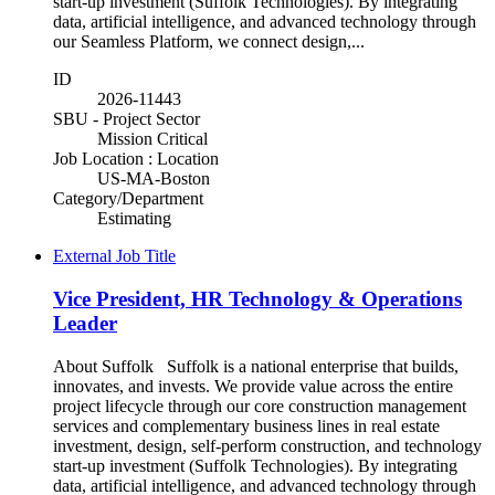
start-up investment (Suffolk Technologies). By integrating
data, artificial intelligence, and advanced technology through
our Seamless Platform, we connect design,...
ID
2026-11443
SBU - Project Sector
Mission Critical
Job Location : Location
US-MA-Boston
Category/Department
Estimating
External Job Title
Vice President, HR Technology & Operations
Leader
About Suffolk Suffolk is a national enterprise that builds,
innovates, and invests. We provide value across the entire
project lifecycle through our core construction management
services and complementary business lines in real estate
investment, design, self-perform construction, and technology
start-up investment (Suffolk Technologies). By integrating
data, artificial intelligence, and advanced technology through