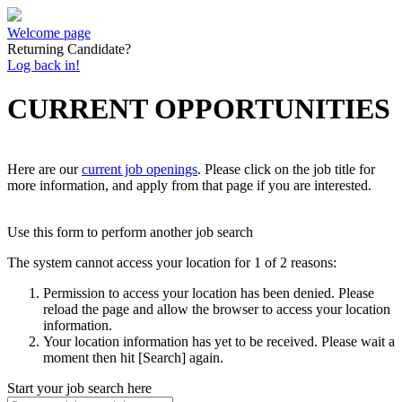
Welcome page
Returning Candidate?
Log back in!
CURRENT OPPORTUNITIES
Here are our
current job openings
. Please click on the job title for
more information, and apply from that page if you are interested.
Use this form to perform another job search
The system cannot access your location for 1 of 2 reasons:
Permission to access your location has been denied. Please
reload the page and allow the browser to access your location
information.
Your location information has yet to be received. Please wait a
moment then hit [Search] again.
Start your job search here