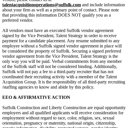
talentacquisitionoperations@suffolk.com
and include information
about your firm as well as a primary point of contact. Please note
that providing this information DOES NOT qualify you as a
preferred vendor.
All vendors must have an executed Suffolk vendor agreement
signed by the Vice President, Talent Strategy in order to receive
payment for a candidate placement. Any resume submitted to any
employee without a Suffolk signed vendor agreement in place will
be considered the property of Suffolk. Securing a signed preferred
vendor agreement from the Vice President, Talent Strategy is the
only way you will be paid. Verbal commitments from any member
of the Suffolk staff will not be considered binding. Additionally,
Suffolk will not pay a fee to a third-party recruiter that has not
coordinated their recruiting activity with a member of the Talent
Acquisition Group.
It is the responsibility of all third-party recruiting
/staffing agencies to know and abide by this policy.
EEO & AFFIRMATIVE ACTION
Suffolk Construction and Liberty Construction are equal opportunity
employers and all qualified applicants will receive consideration for
employment without regard to race, color, religion, sex, sexual
orientation, pregnancy or maternity, national origin, citizenship,