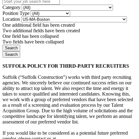
Category
Position Type
Location
One additional field has been created
Two additional fields have been created
One field has been collapsed
Two fields have been collapsed
SUFFOLK POLICY FOR THIRD-PARTY RECRUITERS
Suffolk (“Suffolk Construction”) works with third party recruiting
agencies. We sincerely believe our continued success relies on our
ability to attract top talent. We also respect the time and energy it
takes to source qualified and interested candidates. Knowing this,
we work with a group of preferred vendors that have been selected
as a result of a screening and evaluation process by our Talent
Acquisition Group. Due to the high volume of solicitations and the
competitive landscape for identifying talent, we perform an annual
assessment of our preferred vendor list.
If you would like to be considered as a potential future preferred
vendor, please contact us at