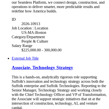
our Seamless Platform, we connect design, construction, and
operations to deliver smarter, more predictable results and
redefine how America builds.
ID
2026-10913
Job Location : Location
US-MA-Boston
Category/Department
People & Culture
Salary Range
$225,000.00 - 300,000.00
External Job Title
Associate, Technology Strategy
This is a hands-on, analytically rigorous role supporting
Suffolk's innovation and technology strategy across both the
Suffolk enterprise and Suffolk Technologies. Reporting to the
Senior Manager, Technology Strategy and working closely
with the Chief Technology Officer and VP of Transformation,
the Associate will support strategic initiatives that sit at the
intersection of construction, technology, AI, and venture
capital.