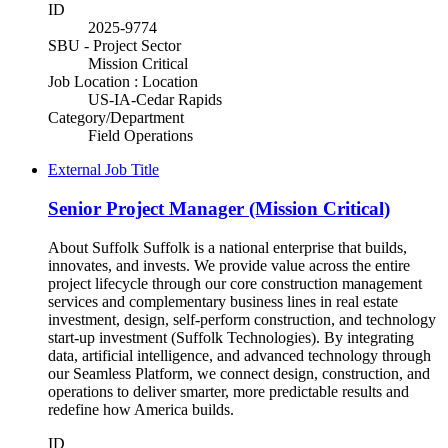
ID
2025-9774
SBU - Project Sector
Mission Critical
Job Location : Location
US-IA-Cedar Rapids
Category/Department
Field Operations
External Job Title
Senior Project Manager (Mission Critical)
About Suffolk Suffolk is a national enterprise that builds,
innovates, and invests. We provide value across the entire
project lifecycle through our core construction management
services and complementary business lines in real estate
investment, design, self-perform construction, and technology
start-up investment (Suffolk Technologies). By integrating
data, artificial intelligence, and advanced technology through
our Seamless Platform, we connect design, construction, and
operations to deliver smarter, more predictable results and
redefine how America builds.
ID