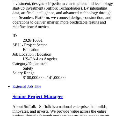
investment, design, self-perform construction, and technology
start-up investment (Suffolk Technologies). By integrating
data, artificial intelligence, and advanced technology through
our Seamless Platform, we connect design, construction, and
operations to deliver smarter, more predictable results and
redefine how America...
ID
2026-10651
SBU - Project Sector
Education
Job Location : Location
US-CA-Los Angeles
Category/Department
Safety
Salary Range
$100,000.00 - 141,000.00
External Job Title
Senior Project Manager
About Suffolk Suffolk is a national enterprise that builds,
innovates, and invests. We provide value across the entire
project lifecycle through our core construction management