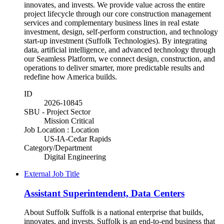
innovates, and invests. We provide value across the entire
project lifecycle through our core construction management
services and complementary business lines in real estate
investment, design, self-perform construction, and technology
start-up investment (Suffolk Technologies). By integrating
data, artificial intelligence, and advanced technology through
our Seamless Platform, we connect design, construction, and
operations to deliver smarter, more predictable results and
redefine how America builds.
ID
2026-10845
SBU - Project Sector
Mission Critical
Job Location : Location
US-IA-Cedar Rapids
Category/Department
Digital Engineering
External Job Title
Assistant Superintendent, Data Centers
About Suffolk Suffolk is a national enterprise that builds,
innovates, and invests. Suffolk is an end-to-end business that