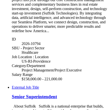
services and complementary business lines in real estate
investment, design, self-perform construction, and technology
start-up investment (Suffolk Technologies). By integrating
data, artificial intelligence, and advanced technology through
our Seamless Platform, we connect design, construction, and
operations to deliver smarter, more predictable results and
redefine how America...
ID
2026-10794
SBU - Project Sector
Healthcare
Job Location : Location
US-RI-Providence
Category/Department
Project Management/Project Executive
Salary Range
$158,000.00 - 221,000.00
External Job Title
Senior Superintendent
About Suffolk Suffolk is a national enterprise that builds,