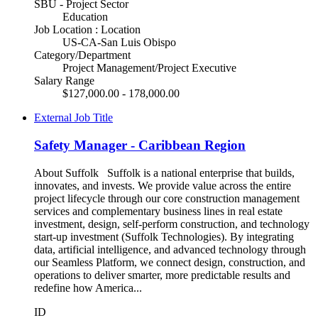
SBU - Project Sector
Education
Job Location : Location
US-CA-San Luis Obispo
Category/Department
Project Management/Project Executive
Salary Range
$127,000.00 - 178,000.00
External Job Title
Safety Manager - Caribbean Region
About Suffolk Suffolk is a national enterprise that builds,
innovates, and invests. We provide value across the entire
project lifecycle through our core construction management
services and complementary business lines in real estate
investment, design, self-perform construction, and technology
start-up investment (Suffolk Technologies). By integrating
data, artificial intelligence, and advanced technology through
our Seamless Platform, we connect design, construction, and
operations to deliver smarter, more predictable results and
redefine how America...
ID