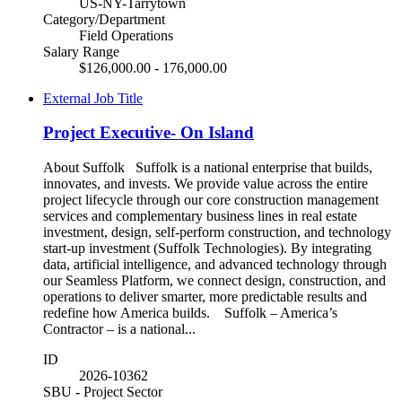
US-NY-Tarrytown
Category/Department
Field Operations
Salary Range
$126,000.00 - 176,000.00
External Job Title
Project Executive- On Island
About Suffolk Suffolk is a national enterprise that builds,
innovates, and invests. We provide value across the entire
project lifecycle through our core construction management
services and complementary business lines in real estate
investment, design, self-perform construction, and technology
start-up investment (Suffolk Technologies). By integrating
data, artificial intelligence, and advanced technology through
our Seamless Platform, we connect design, construction, and
operations to deliver smarter, more predictable results and
redefine how America builds. Suffolk – America’s
Contractor – is a national...
ID
2026-10362
SBU - Project Sector