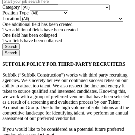
Category
Position Type
Location
One additional field has been created
Two additional fields have been created
One field has been collapsed
Two fields have been collapsed
SUFFOLK POLICY FOR THIRD-PARTY RECRUITERS
Suffolk (“Suffolk Construction”) works with third party recruiting
agencies. We sincerely believe our continued success relies on our
ability to attract top talent. We also respect the time and energy it
takes to source qualified and interested candidates. Knowing this,
we work with a group of preferred vendors that have been selected
as a result of a screening and evaluation process by our Talent
Acquisition Group. Due to the high volume of solicitations and the
competitive landscape for identifying talent, we perform an annual
assessment of our preferred vendor list.
If you would like to be considered as a potential future preferred
vendor, please contact us at