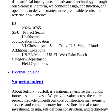
data, artificial intelligence, and advanced technology through
our Seamless Platform, we connect design, construction, and
operations to deliver smarter, more predictable results and
redefine how America...
ID
2026-10765
SBU - Project Sector
Healthcare
Job Location : Location
VI-Christiansted, Saint Croix, U.S. Virgin Islands
Additional Locations
US-FL-Miami | US-FL-West Palm Beach
Category/Department
Field Operations
External Job Title
Superintendent
About Suffolk Suffolk is a national enterprise that builds,
innovates, and invests. We provide value across the entire
project lifecycle through our core construction management
services and complementary business lines in real estate
investment, design, self-perform construction, and technology