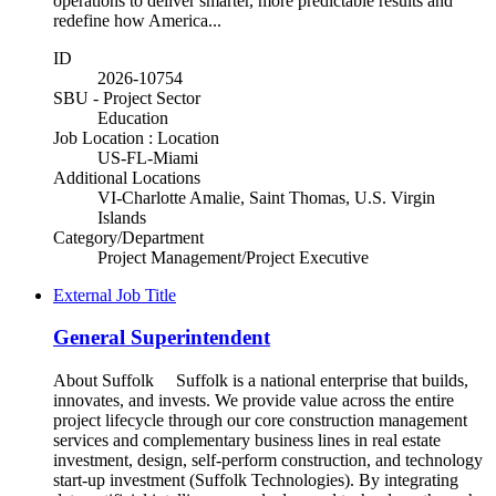
operations to deliver smarter, more predictable results and
redefine how America...
ID
2026-10754
SBU - Project Sector
Education
Job Location : Location
US-FL-Miami
Additional Locations
VI-Charlotte Amalie, Saint Thomas, U.S. Virgin
Islands
Category/Department
Project Management/Project Executive
External Job Title
General Superintendent
About Suffolk Suffolk is a national enterprise that builds,
innovates, and invests. We provide value across the entire
project lifecycle through our core construction management
services and complementary business lines in real estate
investment, design, self-perform construction, and technology
start-up investment (Suffolk Technologies). By integrating