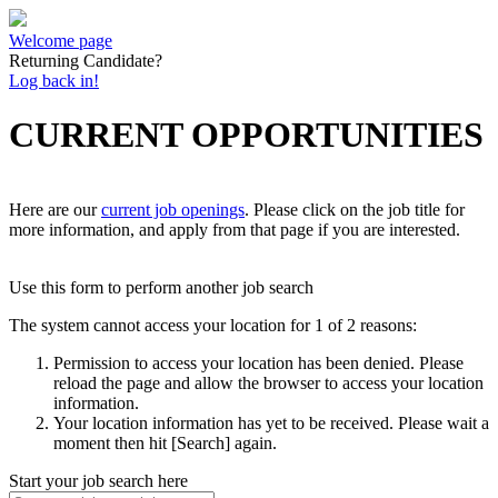
Welcome page
Returning Candidate?
Log back in!
CURRENT OPPORTUNITIES
Here are our
current job openings
. Please click on the job title for
more information, and apply from that page if you are interested.
Use this form to perform another job search
The system cannot access your location for 1 of 2 reasons:
Permission to access your location has been denied. Please
reload the page and allow the browser to access your location
information.
Your location information has yet to be received. Please wait a
moment then hit [Search] again.
Start your job search here