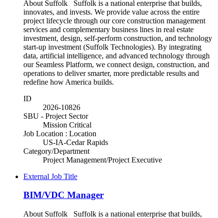
About Suffolk Suffolk is a national enterprise that builds,
innovates, and invests. We provide value across the entire
project lifecycle through our core construction management
services and complementary business lines in real estate
investment, design, self-perform construction, and technology
start-up investment (Suffolk Technologies). By integrating
data, artificial intelligence, and advanced technology through
our Seamless Platform, we connect design, construction, and
operations to deliver smarter, more predictable results and
redefine how America builds.
ID
2026-10826
SBU - Project Sector
Mission Critical
Job Location : Location
US-IA-Cedar Rapids
Category/Department
Project Management/Project Executive
External Job Title
BIM/VDC Manager
About Suffolk Suffolk is a national enterprise that builds,