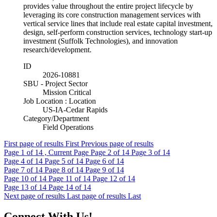
provides value throughout the entire project lifecycle by
leveraging its core construction management services with
vertical service lines that include real estate capital investment,
design, self-perform construction services, technology start-up
investment (Suffolk Technologies), and innovation
research/development.
ID
2026-10881
SBU - Project Sector
Mission Critical
Job Location : Location
US-IA-Cedar Rapids
Category/Department
Field Operations
First page of results
First
Previous page of results
Page
1
of 14 , Current Page
Page
2
of 14
Page
3
of 14
Page
4
of 14
Page
5
of 14
Page
6
of 14
Page
7
of 14
Page
8
of 14
Page
9
of 14
Page
10
of 14
Page
11
of 14
Page
12
of 14
Page
13
of 14
Page
14
of 14
Next page of results
Last page of results
Last
Connect With Us!