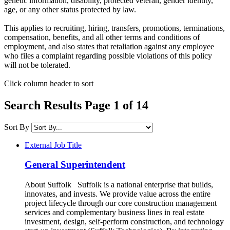
genetic information, disability, protected veteran, gender identity,
age, or any other status protected by law.​
This applies to recruiting, hiring, transfers, promotions, terminations,
compensation, benefits, and all other terms and conditions of
employment, and also states that retaliation against any employee
who files a complaint regarding possible violations of this policy
will not be tolerated.
Click column header to sort
Search Results Page 1 of 14
Sort By
External Job Title
General Superintendent
About Suffolk Suffolk is a national enterprise that builds,
innovates, and invests. We provide value across the entire
project lifecycle through our core construction management
services and complementary business lines in real estate
investment, design, self-perform construction, and technology