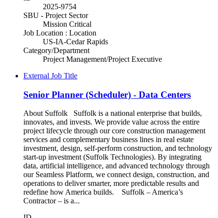
2025-9754
SBU - Project Sector
Mission Critical
Job Location : Location
US-IA-Cedar Rapids
Category/Department
Project Management/Project Executive
External Job Title
Senior Planner (Scheduler) - Data Centers
About Suffolk Suffolk is a national enterprise that builds,
innovates, and invests. We provide value across the entire
project lifecycle through our core construction management
services and complementary business lines in real estate
investment, design, self-perform construction, and technology
start-up investment (Suffolk Technologies). By integrating
data, artificial intelligence, and advanced technology through
our Seamless Platform, we connect design, construction, and
operations to deliver smarter, more predictable results and
redefine how America builds. Suffolk – America’s
Contractor – is a...
ID