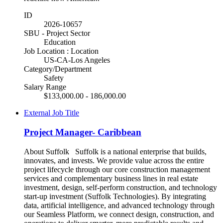
ID
2026-10657
SBU - Project Sector
Education
Job Location : Location
US-CA-Los Angeles
Category/Department
Safety
Salary Range
$133,000.00 - 186,000.00
External Job Title
Project Manager- Caribbean
About Suffolk Suffolk is a national enterprise that builds,
innovates, and invests. We provide value across the entire
project lifecycle through our core construction management
services and complementary business lines in real estate
investment, design, self-perform construction, and technology
start-up investment (Suffolk Technologies). By integrating
data, artificial intelligence, and advanced technology through
our Seamless Platform, we connect design, construction, and