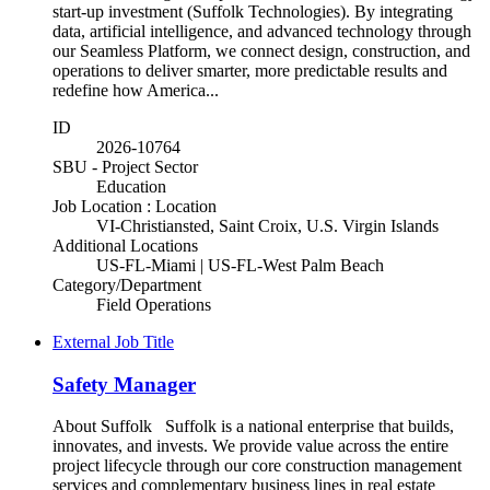
start-up investment (Suffolk Technologies). By integrating
data, artificial intelligence, and advanced technology through
our Seamless Platform, we connect design, construction, and
operations to deliver smarter, more predictable results and
redefine how America...
ID
2026-10764
SBU - Project Sector
Education
Job Location : Location
VI-Christiansted, Saint Croix, U.S. Virgin Islands
Additional Locations
US-FL-Miami | US-FL-West Palm Beach
Category/Department
Field Operations
External Job Title
Safety Manager
About Suffolk Suffolk is a national enterprise that builds,
innovates, and invests. We provide value across the entire
project lifecycle through our core construction management
services and complementary business lines in real estate