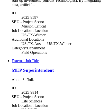
start-up investment (Suffolk Technologies). By integrating
data, artificial...
ID
2025-9597
SBU - Project Sector
Mission Critical
Job Location : Location
US-TX-Wilmer
Additional Locations
US-TX-Austin | US-TX-Wilmer
Category/Department
Field Operations
External Job Title
MEP Superintendent
About Suffolk
ID
2025-9814
SBU - Project Sector
Life Sciences
Job Location : Location