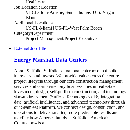
Healthcare
Job Location : Location
VI-Charlotte Amalie, Saint Thomas, U.S. Virgin
Islands
Additional Locations
US-FL-Miami | US-FL-West Palm Beach
Category/Department
Project Management/Project Executive
External Job Title
Energy Marshal, Data Centers
About Suffolk Suffolk is a national enterprise that builds,
innovates, and invests. We provide value across the entire
project lifecycle through our core construction management
services and complementary business lines in real estate
investment, design, self-perform construction, and technology
start-up investment (Suffolk Technologies). By integrating
data, artificial intelligence, and advanced technology through
our Seamless Platform, we connect design, construction, and
operations to deliver smarter, more predictable results and
redefine how America builds. Suffolk – America’s
Contractor – is a...