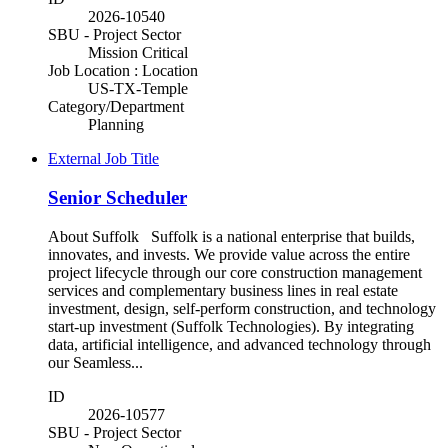
2026-10540
SBU - Project Sector
Mission Critical
Job Location : Location
US-TX-Temple
Category/Department
Planning
External Job Title
Senior Scheduler
About Suffolk Suffolk is a national enterprise that builds,
innovates, and invests. We provide value across the entire
project lifecycle through our core construction management
services and complementary business lines in real estate
investment, design, self-perform construction, and technology
start-up investment (Suffolk Technologies). By integrating
data, artificial intelligence, and advanced technology through
our Seamless...
ID
2026-10577
SBU - Project Sector