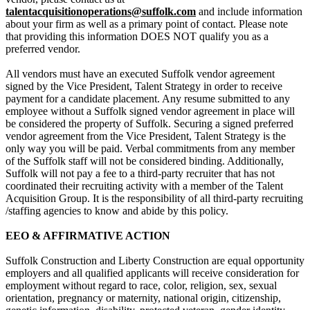
talentacquisitionoperations@suffolk.com
and include information
about your firm as well as a primary point of contact. Please note
that providing this information DOES NOT qualify you as a
preferred vendor.
All vendors must have an executed Suffolk vendor agreement
signed by the Vice President, Talent Strategy in order to receive
payment for a candidate placement. Any resume submitted to any
employee without a Suffolk signed vendor agreement in place will
be considered the property of Suffolk. Securing a signed preferred
vendor agreement from the Vice President, Talent Strategy is the
only way you will be paid. Verbal commitments from any member
of the Suffolk staff will not be considered binding. Additionally,
Suffolk will not pay a fee to a third-party recruiter that has not
coordinated their recruiting activity with a member of the Talent
Acquisition Group.
It is the responsibility of all third-party recruiting
/staffing agencies to know and abide by this policy.
EEO & AFFIRMATIVE ACTION
Suffolk Construction and Liberty Construction are equal opportunity
employers and all qualified applicants will receive consideration for
employment without regard to race, color, religion, sex, sexual
orientation, pregnancy or maternity, national origin, citizenship,