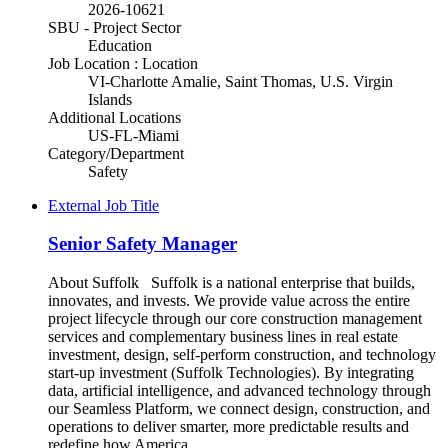
2026-10621
SBU - Project Sector
Education
Job Location : Location
VI-Charlotte Amalie, Saint Thomas, U.S. Virgin
Islands
Additional Locations
US-FL-Miami
Category/Department
Safety
External Job Title
Senior Safety Manager
About Suffolk Suffolk is a national enterprise that builds,
innovates, and invests. We provide value across the entire
project lifecycle through our core construction management
services and complementary business lines in real estate
investment, design, self-perform construction, and technology
start-up investment (Suffolk Technologies). By integrating
data, artificial intelligence, and advanced technology through
our Seamless Platform, we connect design, construction, and
operations to deliver smarter, more predictable results and
redefine how America...