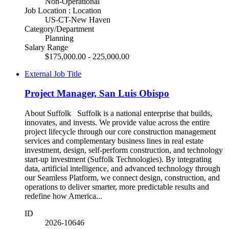
Non-Operational
Job Location : Location
US-CT-New Haven
Category/Department
Planning
Salary Range
$175,000.00 - 225,000.00
External Job Title
Project Manager, San Luis Obispo
About Suffolk Suffolk is a national enterprise that builds,
innovates, and invests. We provide value across the entire
project lifecycle through our core construction management
services and complementary business lines in real estate
investment, design, self-perform construction, and technology
start-up investment (Suffolk Technologies). By integrating
data, artificial intelligence, and advanced technology through
our Seamless Platform, we connect design, construction, and
operations to deliver smarter, more predictable results and
redefine how America...
ID
2026-10646