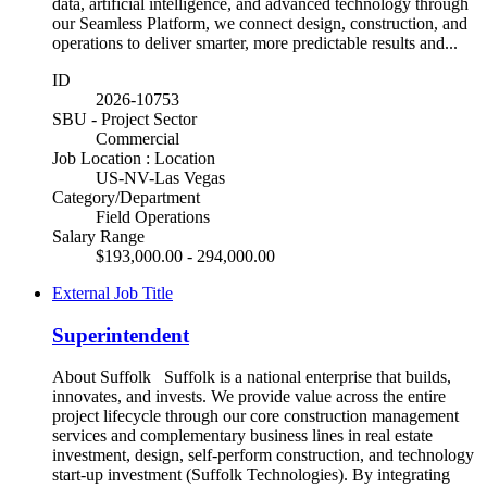
data, artificial intelligence, and advanced technology through
our Seamless Platform, we connect design, construction, and
operations to deliver smarter, more predictable results and...
ID
2026-10753
SBU - Project Sector
Commercial
Job Location : Location
US-NV-Las Vegas
Category/Department
Field Operations
Salary Range
$193,000.00 - 294,000.00
External Job Title
Superintendent
About Suffolk Suffolk is a national enterprise that builds,
innovates, and invests. We provide value across the entire
project lifecycle through our core construction management
services and complementary business lines in real estate
investment, design, self-perform construction, and technology
start-up investment (Suffolk Technologies). By integrating