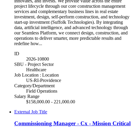
innovates, and invests. We provide value across the entire
project lifecycle through our core construction management
services and complementary business lines in real estate
investment, design, self-perform construction, and technology
start-up investment (Suffolk Technologies). By integrating
data, artificial intelligence, and advanced technology through
our Seamless Platform, we connect design, construction, and
operations to deliver smarter, more predictable results and
redefine how...
ID
2026-10800
SBU - Project Sector
Healthcare
Job Location : Location
US-RI-Providence
Category/Department
Field Operations
Salary Range
$158,000.00 - 221,000.00
External Job Title
Commissioning Manager - Cx - Mission Critical