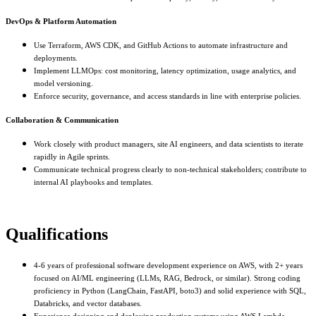
DevOps & Platform Automation
Use Terraform, AWS CDK, and GitHub Actions to automate infrastructure and
deployments.
Implement LLMOps: cost monitoring, latency optimization, usage analytics, and
model versioning.
Enforce security, governance, and access standards in line with enterprise policies.
Collaboration & Communication
Work closely with product managers, site AI engineers, and data scientists to iterate
rapidly in Agile sprints.
Communicate technical progress clearly to non-technical stakeholders; contribute to
internal AI playbooks and templates.
Qualifications
4-6 years of professional software development experience on AWS, with 2+ years
focused on AI/ML engineering (LLMs, RAG, Bedrock, or similar). Strong coding
proficiency in Python (LangChain, FastAPI, boto3) and solid experience with SQL,
Databricks, and vector databases.