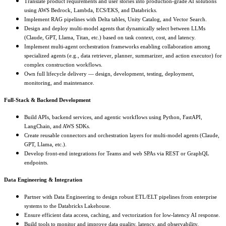
Translate product requirements and user stories into production-grade AI solutions
using AWS Bedrock, Lambda, ECS/EKS, and Databricks.
Implement RAG pipelines with Delta tables, Unity Catalog, and Vector Search.
Design and deploy multi-model agents that dynamically select between LLMs
(Claude, GPT, Llama, Titan, etc.) based on task context, cost, and latency.
Implement multi-agent orchestration frameworks enabling collaboration among
specialized agents (e.g., data retriever, planner, summarizer, and action executor) for
complex construction workflows.
Own full lifecycle delivery — design, development, testing, deployment,
monitoring, and maintenance.
Full-Stack & Backend Development
Build APIs, backend services, and agentic workflows using Python, FastAPI,
LangChain, and AWS SDKs.
Create reusable connectors and orchestration layers for multi-model agents (Claude,
GPT, Llama, etc.).
Develop front-end integrations for Teams and web SPAs via REST or GraphQL
endpoints.
Data Engineering & Integration
Partner with Data Engineering to design robust ETL/ELT pipelines from enterprise
systems to the Databricks Lakehouse.
Ensure efficient data access, caching, and vectorization for low-latency AI response.
Build tools to monitor and improve data quality, latency, and observability.