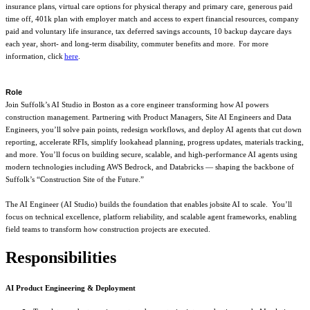
insurance plans, virtual care options for physical therapy and primary care, generous paid
time off, 401k plan with employer match and access to expert financial resources, company
paid and voluntary life insurance, tax deferred savings accounts, 10 backup daycare days
each year, short- and long-term disability, commuter benefits and more. For more
information, click
here
.
Role
Join Suffolk’s AI Studio in Boston as a core engineer transforming how AI powers
construction management. Partnering with Product Managers, Site AI Engineers and Data
Engineers, you’ll solve pain points, redesign workflows, and deploy AI agents that cut down
reporting, accelerate RFIs, simplify lookahead planning, progress updates, materials tracking,
and more. You’ll focus on building secure, scalable, and high-performance AI agents using
modern technologies including AWS Bedrock, and Databricks — shaping the backbone of
Suffolk’s “Construction Site of the Future.”
The AI Engineer (AI Studio) builds the foundation that enables jobsite AI to scale. You’ll
focus on technical excellence, platform reliability, and scalable agent frameworks, enabling
field teams to transform how construction projects are executed.
Responsibilities
AI Product Engineering & Deployment