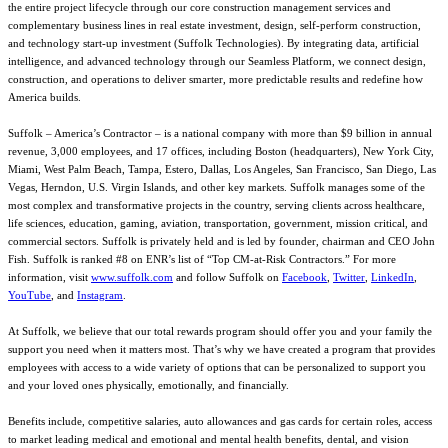
the entire project lifecycle through our core construction management services and
complementary business lines in real estate investment, design, self-perform construction,
and technology start-up investment (Suffolk Technologies). By integrating data, artificial
intelligence, and advanced technology through our Seamless Platform, we connect design,
construction, and operations to deliver smarter, more predictable results and redefine how
America builds.
Suffolk – America’s Contractor – is a national company with more than $9 billion in annual
revenue, 3,000 employees, and 17 offices, including Boston (headquarters), New York City,
Miami, West Palm Beach, Tampa, Estero, Dallas, Los Angeles, San Francisco, San Diego, Las
Vegas, Herndon, U.S. Virgin Islands, and other key markets. Suffolk manages some of the
most complex and transformative projects in the country, serving clients across healthcare,
life sciences, education, gaming, aviation, transportation, government, mission critical, and
commercial sectors. Suffolk is privately held and is led by founder, chairman and CEO John
Fish. Suffolk is ranked #8 on ENR’s list of “Top CM-at-Risk Contractors.” For more
information, visit
www.suffolk.com
and follow Suffolk on
Facebook
,
Twitter
,
LinkedIn
,
YouTube
, and
Instagram
.
At Suffolk, we believe that our total rewards program should offer you and your family the
support you need when it matters most. That’s why we have created a program that provides
employees with access to a wide variety of options that can be personalized to support you
and your loved ones physically, emotionally, and financially.
Benefits include, competitive salaries, auto allowances and gas cards for certain roles, access
to market leading medical and emotional and mental health benefits, dental, and vision