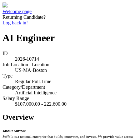
Welcome page
Returning Candidate?
Log back in!
AI Engineer
ID
2026-10714
Job Location : Location
US-MA-Boston
Type
Regular Full-Time
Category/Department
Artificial Intelligence
Salary Range
$107,000.00 - 222,600.00
Overview
About Suffolk
Suffolk is a national enterprise that builds, innovates, and invests. We provide value across