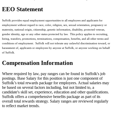
EEO Statement
Suffolk provides equal employment opportunities to all employees and applicants for
employment without regard to race, color, religion, sex, sexual orientation, pregnancy or
maternity, national origin, citizenship, genetic information, disability, protected veteran,
gender identity, age or any other status protected by law. This policy applies to recruiting,
hiring, transfers, promotions, terminations, compensation, benefits, and all other terms and
conditions of employment. Suffolk will not tolerate any unlawful discrimination toward, or
harassment of, applicants or employees by anyone at Suffolk, or anyone working on behalf
of Suffolk.
Compensation Information
Where required by law, pay ranges can be found in Suffolk's job
postings. Base Salary for this position is just one component of
Suffolk’s total rewards package for employees. Actual salaries may
be based on several factors including, but not limited to, a
candidate's skill set, experience, education and other qualifications.
Suffolk offers a comprehensive benefits package as part of its
overall total rewards strategy. Salary ranges are reviewed regularly
to reflect market trends.