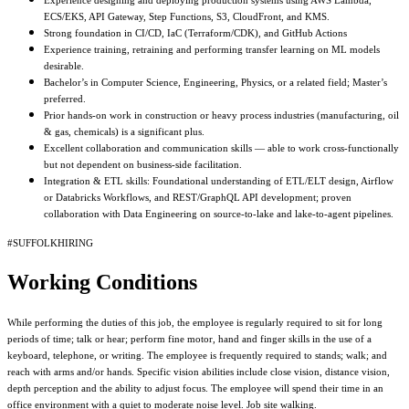
Experience designing and deploying production systems using AWS Lambda,
ECS/EKS, API Gateway, Step Functions, S3, CloudFront, and KMS.
Strong foundation in CI/CD, IaC (Terraform/CDK), and GitHub Actions
Experience training, retraining and performing transfer learning on ML models
desirable.
Bachelor’s in Computer Science, Engineering, Physics, or a related field; Master’s
preferred.
Prior hands-on work in construction or heavy process industries (manufacturing, oil
& gas, chemicals) is a significant plus.
Excellent collaboration and communication skills — able to work cross-functionally
but not dependent on business-side facilitation.
Integration & ETL skills: Foundational understanding of ETL/ELT design, Airflow
or Databricks Workflows, and REST/GraphQL API development; proven
collaboration with Data Engineering on source-to-lake and lake-to-agent pipelines.
#SUFFOLKHIRING
Working Conditions
While performing the duties of this job, the employee is regularly required to sit for long
periods of time; talk or hear; perform fine motor, hand and finger skills in the use of a
keyboard, telephone, or writing. The employee is frequently required to stands; walk; and
reach with arms and/or hands. Specific vision abilities include close vision, distance vision,
depth perception and the ability to adjust focus. The employee will spend their time in an
office environment with a quiet to moderate noise level. Job site walking.